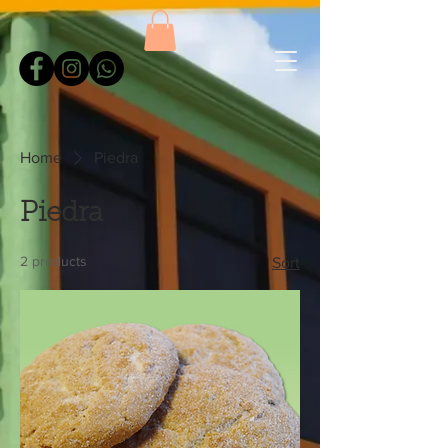
Home
Piedra
Piedra
2 products
Sort