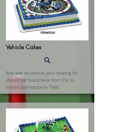
Vehicle Cakes
Any sort of vehicle your looking for
should be found here from Car to
tractor and tractor to Tank.