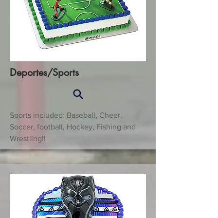
Deportes/Sports
Sports included: Baseball, Cheer,
Soccer, football, Hockey, Fishing and
Wrestling!!