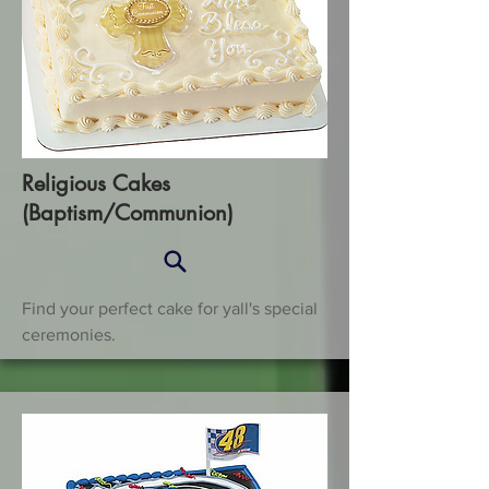
Religious Cakes
(Baptism/Communion)
Find your perfect cake for yall's special
ceremonies.