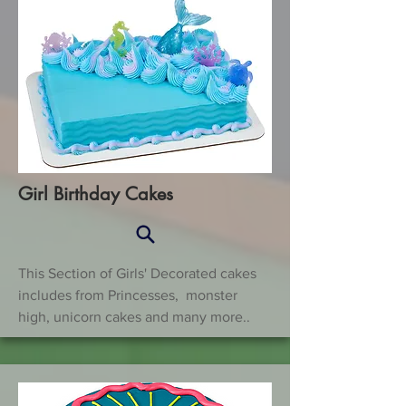
Girl Birthday Cakes
This Section of Girls' Decorated cakes
includes from Princesses, monster
high, unicorn cakes and many more..