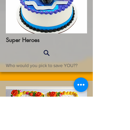
Super Heroes
Who would you pick to save YOU??