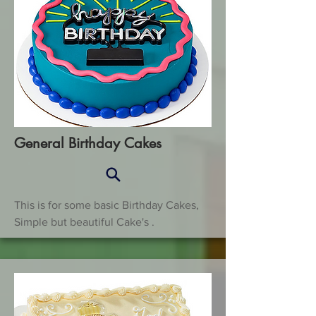
General Birthday Cakes
This is for some basic Birthday Cakes,
Simple but beautiful Cake's .