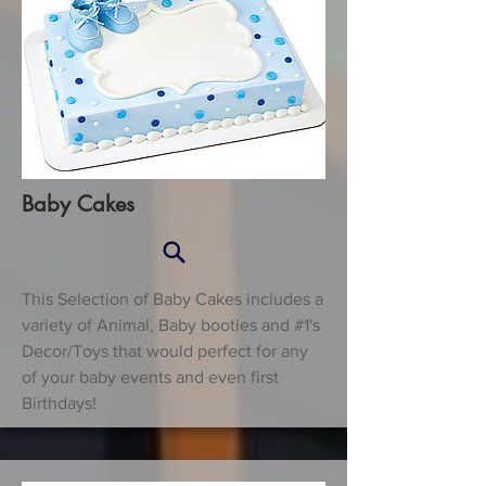
Baby Cakes
This Selection of Baby Cakes includes a
variety of Animal, Baby booties and #1's
Decor/Toys that would perfect for any
of your baby events and even first
Birthdays!