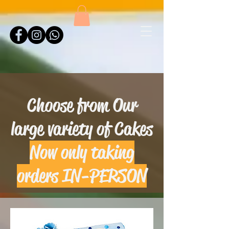
Choose from Our
large variety of Cakes
Now only taking
orders IN-PERSON