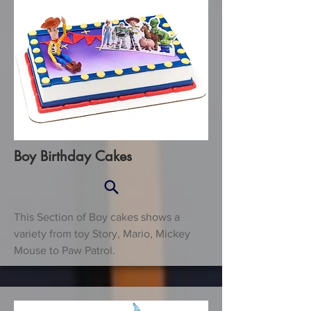
Boy Birthday Cakes
This Section of Boy cakes shows a
variety from toy Story, Mario, Mickey
Mouse to Paw Patrol.