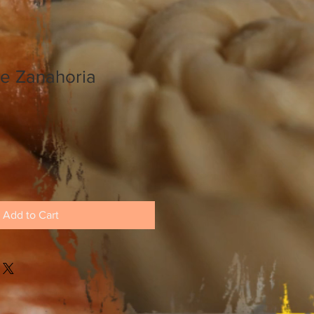
de Zanahoria
Add to Cart