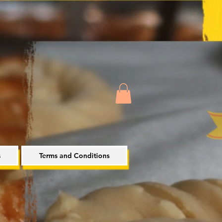
s
Terms and Conditions