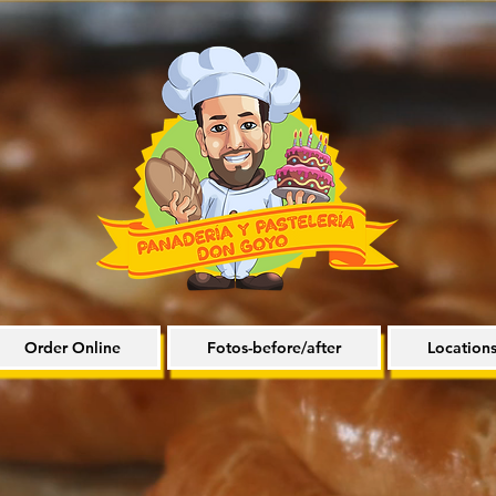
Order Online
Fotos-before/after
Location