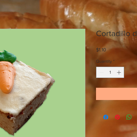
Cortadillo 
Price
$1.10
Quantity
*