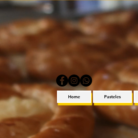
Home
Pasteles