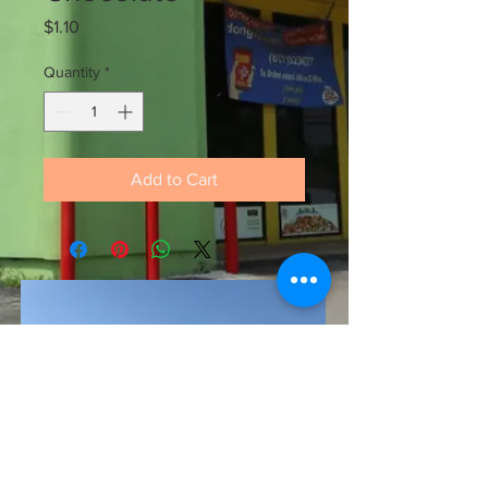
Price
$1.10
Quantity
*
Add to Cart