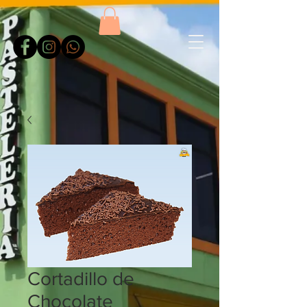
Cortadillo de
Chocolate